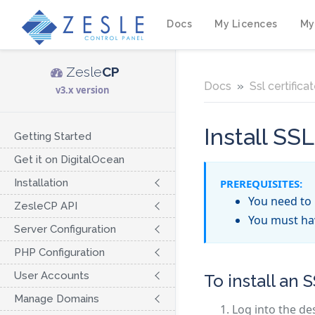
Docs
My Licences
My
Zesle
CP
Docs
Ssl certifica
v3.x version
Install SSL
Getting Started
Get it on DigitalOcean
Installation
PREREQUISITES:
You need to 
ZesleCP API
You must h
Server Configuration
PHP Configuration
User Accounts
To install an S
Manage Domains
Log into the de