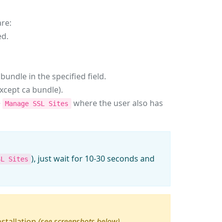
are:
ed.
bundle in the specified field.
except ca bundle).
>
where the user also has
Manage SSL Sites
), just wait for 10-30 seconds and
SL Sites
nstallation
(see screenshots below)
.