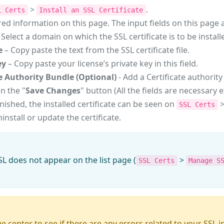
>
.
L Certs
Install an SSL Certificate
red information on this page. The input fields on this page 
 Select a domain on which the SSL certificate is to be install
e
– Copy paste the text from the SSL certificate file.
ey
– Copy paste your license’s private key in this field.
te Authority Bundle (Optional)
- Add a Certificate authority 
on the "
Save Changes
" button (All the fields are necessary 
 finished, the installed certificate can be seen on
SSL Certs
install or update the certificate.
SSL does not appear on the list page (
>
SSL Certs
Manage S
center to see if there are any errors related to your SSL i