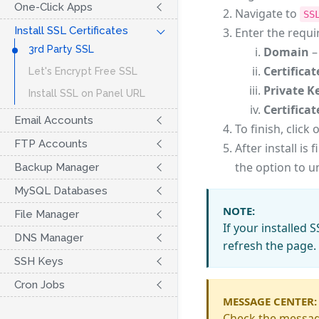
One-Click Apps
Navigate to
SS
Install SSL Certificates
Enter the requi
3rd Party SSL
Domain
–
Certificat
Let's Encrypt Free SSL
Private K
Install SSL on Panel URL
Certifica
Email Accounts
To finish, click 
FTP Accounts
After install is
the option to un
Backup Manager
MySQL Databases
NOTE:
File Manager
If your installed 
DNS Manager
refresh the page.
SSH Keys
Cron Jobs
MESSAGE CENTER:
Check the message 