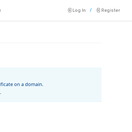
/
s
Log In
Register
tificate on a domain.
.