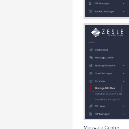
Message Center