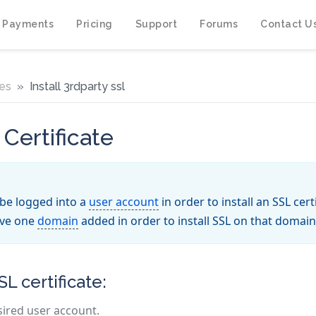
 Payments
Pricing
Support
Forums
Contact U
tes
Install 3rdparty ssl
 Certificate
be logged into a
user account
in order to install an SSL cer
ave one
domain
added in order to install SSL on that domain
SL certificate:
sired user account.