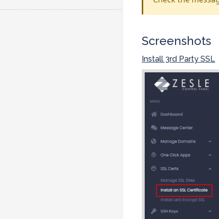
Screenshots
Install 3rd Party SSL