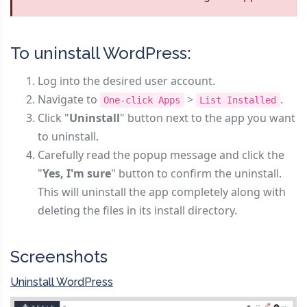
To uninstall WordPress:
Log into the desired user account.
Navigate to
>
.
One-click Apps
List Installed
Click "
Uninstall
" button next to the app you want
to uninstall.
Carefully read the popup message and click the
"
Yes, I'm sure
" button to confirm the uninstall.
This will uninstall the app completely along with
deleting the files in its install directory.
Screenshots
Uninstall WordPress