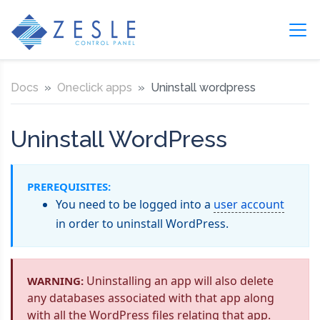
Docs
Oneclick apps
Uninstall wordpress
Uninstall WordPress
PREREQUISITES:
You need to be logged into a
user account
in order to uninstall WordPress.
Uninstalling an app will also delete
WARNING:
any databases associated with that app along
with all the WordPress files relating that app.