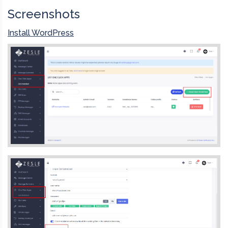
Screenshots
Install WordPress