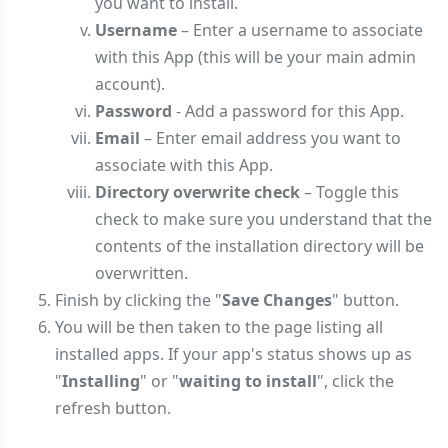
you want to install.
Username
– Enter a username to associate
with this App (this will be your main admin
account).
Password
- Add a password for this App.
Email
– Enter email address you want to
associate with this App.
Directory overwrite check
– Toggle this
check to make sure you understand that the
contents of the installation directory will be
overwritten.
Finish by clicking the "
Save Changes
" button.
You will be then taken to the page listing all
installed apps. If your app's status shows up as
"
Installing
" or "
waiting to install
", click the
refresh button.