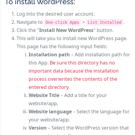
To install WordPress:
Log into the desired user account.
Navigate to
>
.
One-click Apps
List Installed
Click the "
Install New WordPress
" button.
This will take you to install new WordPress page.
This page has the following input fields:
Installation path
– Add installation path for
this App.
Be sure this directory has no
important data because the installation
process overwrites the contents of the
entered directory
.
Website Title
– Add a title for your
website/app.
Website language
– Select the language for
your website/app.
Version
– Select the WordPress version that