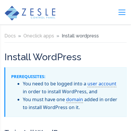
Docs
Oneclick apps
Install wordpress
Install WordPress
PREREQUISITES:
You need to be logged into a
user account
in order to install WordPress, and
You must have one
domain
added in order
to install WordPress on it.