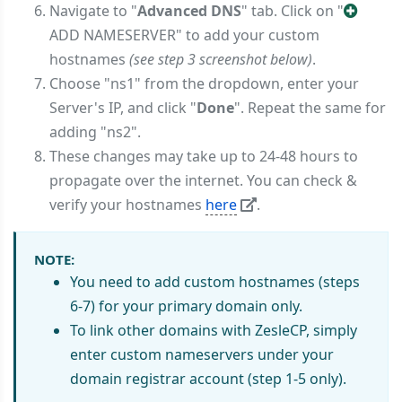
Navigate to "
Advanced DNS
" tab. Click on "
ADD NAMESERVER" to add your custom
hostnames
(see step 3 screenshot below)
.
Choose "ns1" from the dropdown, enter your
Server's IP, and click "
Done
". Repeat the same for
adding "ns2".
These changes may take up to 24-48 hours to
propagate over the internet. You can check &
verify your hostnames
here
.
NOTE:
You need to add custom hostnames (steps
6-7) for your primary domain only.
To link other domains with ZesleCP, simply
enter custom nameservers under your
domain registrar account (step 1-5 only).