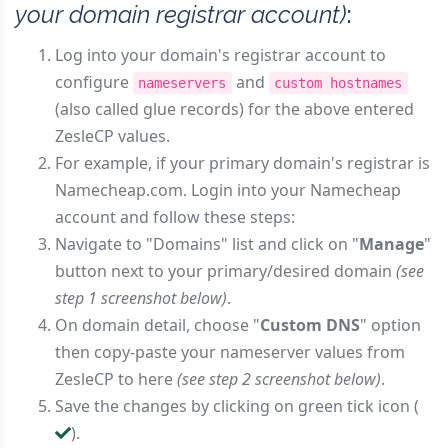
your domain registrar account)
:
Log into your domain's registrar account to
configure
and
nameservers
custom hostnames
(also called glue records) for the above entered
ZesleCP values.
For example, if your primary domain's registrar is
Namecheap.com. Login into your Namecheap
account and follow these steps:
Navigate to "Domains" list and click on "
Manage
"
button next to your primary/desired domain
(see
step 1 screenshot below)
.
On domain detail, choose "
Custom DNS
" option
then copy-paste your nameserver values from
ZesleCP to here
(see step 2 screenshot below)
.
Save the changes by clicking on green tick icon (
).