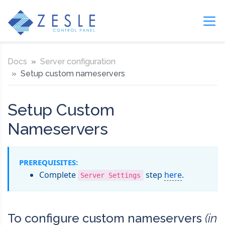
Docs
Server configuration
Setup custom nameservers
Setup Custom
Nameservers
PREREQUISITES:
Complete
step
here
.
Server Settings
To configure custom nameservers
(in