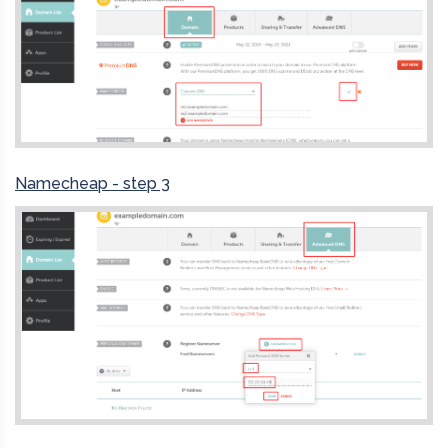
Namecheap - step 3