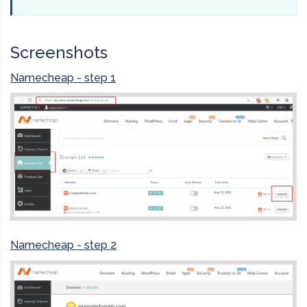
Screenshots
Namecheap - step 1
Namecheap - step 2