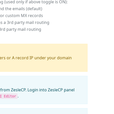
ng (used only if above toggle is ON):
end the emails (default)
ty or custom MX records
 a 3rd party mail routing
rd party mail routing
rs or A record IP under your domain
from ZesleCP. Login into ZesleCP panel
.
I Editor