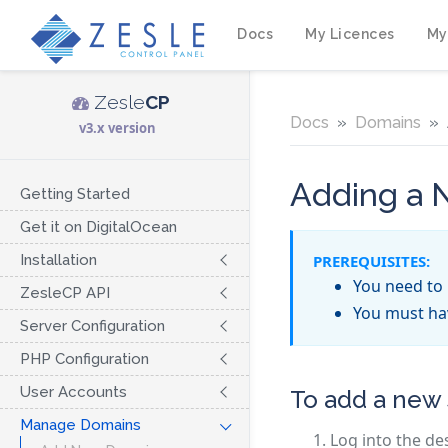
Docs
My Licences
My
Zesle
CP
Docs
Domains
v3.x version
Adding a
Getting Started
Get it on DigitalOcean
Installation
PREREQUISITES:
You need to 
ZesleCP API
You must h
Server Configuration
PHP Configuration
User Accounts
To add a new
Manage Domains
Log into the de