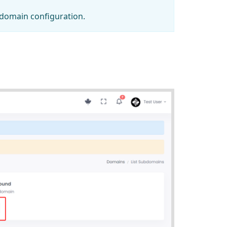
bdomain configuration.