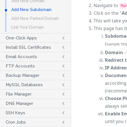
Add New Domain
Navigate to
Ma
Add New Subdomain
Click on the "
A
Add New Parked Domain
This will take y
Link Your Domain
This page has t
Subdoma
One-Click Apps
Example: htt
Install SSL Certificates
Domain
–
Email Accounts
Redirect 
FTP Accounts
IP Addres
Document
Backup Manager
according 
MySQL Databases
(recomme
File Manager
Choose P
DNS Manager
always sel
SSH Keys
Enable Em
until you 
Cron Jobs