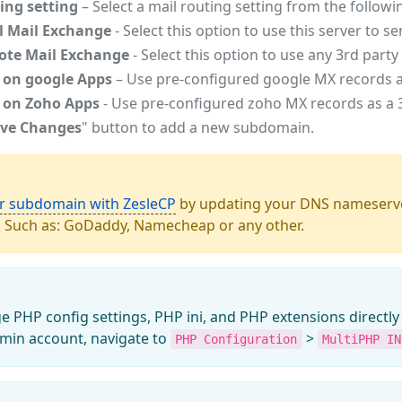
ing setting
– Select a mail routing setting from the followi
l Mail Exchange
- Select this option to use this server to s
te Mail Exchange
- Select this option to use any 3rd par
 on google Apps
– Use pre-configured google MX records as
 on Zoho Apps
- Use pre-configured zoho MX records as a 3
ve Changes
" button to add a new subdomain.
ur subdomain with ZesleCP
by updating your DNS nameserve
. Such as: GoDaddy, Namecheap or any other.
PHP config settings, PHP ini, and PHP extensions directly 
min account, navigate to
>
PHP Configuration
MultiPHP IN