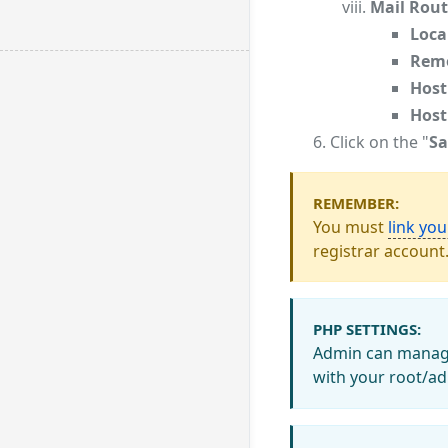
Mail Rout
Loca
Remo
Host
Host
Click on the "
Sa
REMEMBER:
You must
link yo
registrar account
PHP SETTINGS:
Admin can manage 
with your root/ad