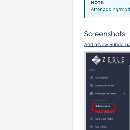
NOTE:
After adding/mod
Screenshots
Add a New Subdoma