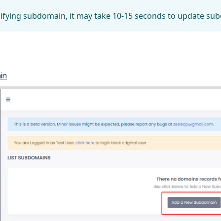
ifying subdomain, it may take 10-15 seconds to update su
in