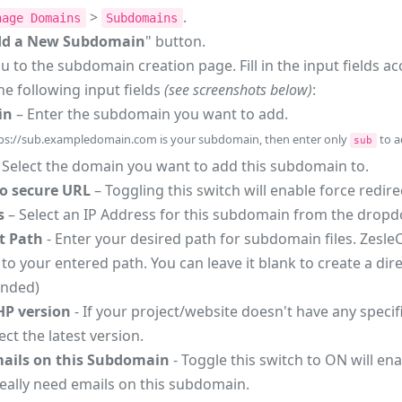
>
.
nage Domains
Subdomains
dd a New Subdomain
" button.
ou to the subdomain creation page. Fill in the input fields a
he following input fields
(see screenshots below)
:
in
– Enter the subdomain you want to add.
ps://sub.exampledomain.com is your subdomain, then enter only
to a
sub
 Select the domain you want to add this subdomain to.
to secure URL
– Toggling this switch will enable force redi
s
– Select an IP Address for this subdomain from the dro
 Path
- Enter your desired path for subdomain files. ZesleC
to your entered path. You can leave it blank to create a 
nded)
HP version
- If your project/website doesn't have any speci
ect the latest version.
ails on this Subdomain
- Toggle this switch to ON will en
really need emails on this subdomain.