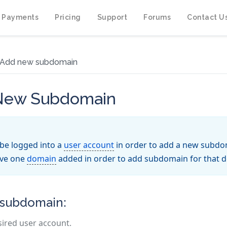
 Payments
Pricing
Support
Forums
Contact U
Add new subdomain
 New Subdomain
be logged into a
user account
in order to add a new subdo
ave one
domain
added in order to add subdomain for that 
 subdomain:
sired user account.