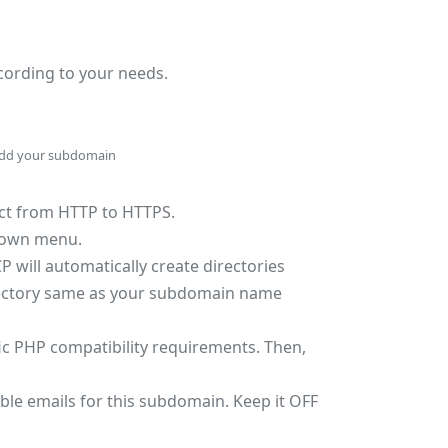
ccording to your needs.
dd your subdomain
rect from HTTP to HTTPS.
pdown menu.
P will automatically create directories
directory same as your subdomain name
fic PHP compatibility requirements. Then,
able emails for this subdomain. Keep it OFF