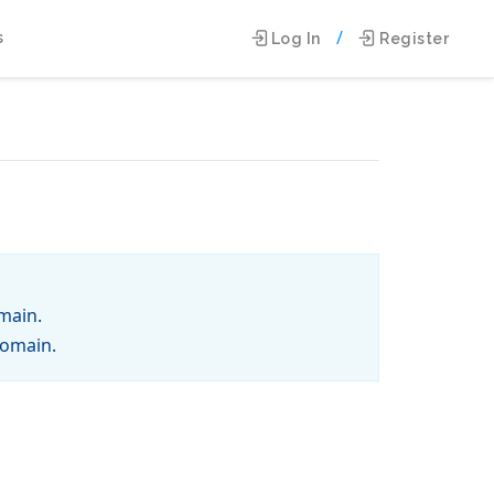
/
s
Log In
Register
main.
domain.