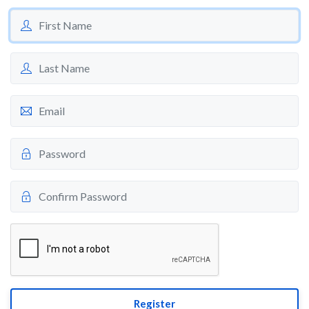
Register