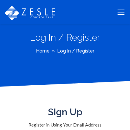
Log In / Register
Home
Log In / Register
Sign Up
Register in Using Your Email Address