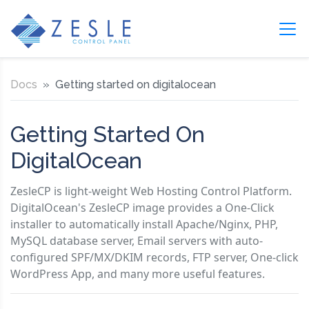
Docs
Getting started on digitalocean
Getting Started On
DigitalOcean
ZesleCP is light-weight Web Hosting Control Platform.
DigitalOcean's ZesleCP image provides a One-Click
installer to automatically install Apache/Nginx, PHP,
MySQL database server, Email servers with auto-
configured SPF/MX/DKIM records, FTP server, One-click
WordPress App, and many more useful features.