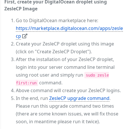
First, create your DigitalOcean droplet using
ZesleCP Image
Go to DigitalOcean marketplace here:
https://marketplace.digitalocean.com/apps/zesle
cp
Create your ZesleCP droplet using this image
(click on "Create ZesleCP Droplet").
After the installation of your ZesleCP droplet,
login into your server command line terminal
using root user and simply run
sudo zesle
command.
first:run
Above command will create your ZesleCP logins.
In the end, run
ZesleCP upgrade command
.
Please run this upgrade command two times
(there are some known issues, we will fix those
soon, in meantime please run it twice).