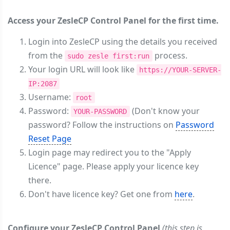
Access your ZesleCP Control Panel for the first time.
Login into ZesleCP using the details you received
from the
process.
sudo zesle first:run
Your login URL will look like
https://YOUR-SERVER-
IP:2087
Username:
root
Password:
(Don't know your
YOUR-PASSWORD
password? Follow the instructions on
Password
Reset Page
Login page may redirect you to the "Apply
Licence" page. Please apply your licence key
there.
Don't have licence key? Get one from
here
.
Configure your ZesleCP Control Panel
(this step is