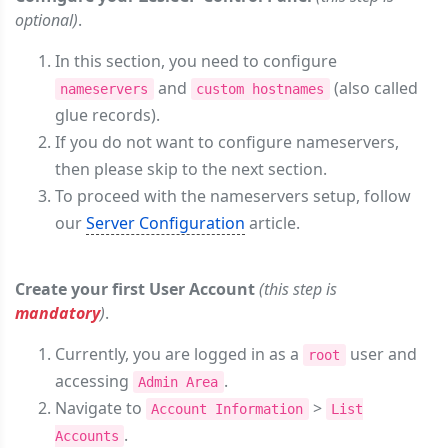
optional)
.
In this section, you need to configure
and
(also called
nameservers
custom hostnames
glue records).
If you do not want to configure nameservers,
then please skip to the next section.
To proceed with the nameservers setup, follow
our
Server Configuration
article.
Create your first User Account
(this step is
mandatory
)
.
Currently, you are logged in as a
user and
root
accessing
.
Admin Area
Navigate to
>
Account Information
List
.
Accounts