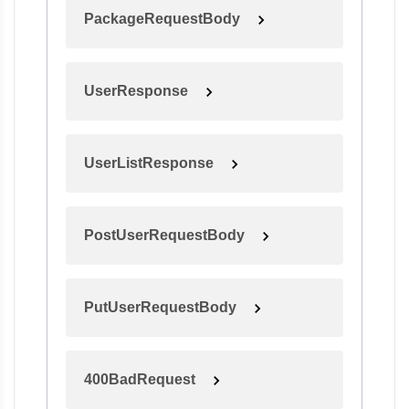
PackageRequestBody
UserResponse
UserListResponse
PostUserRequestBody
PutUserRequestBody
400BadRequest