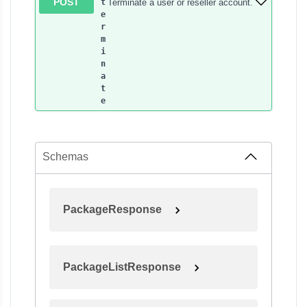
POST
Terminate a user or reseller account.
t
e
r
m
i
n
a
t
e
Schemas
PackageResponse
PackageListResponse