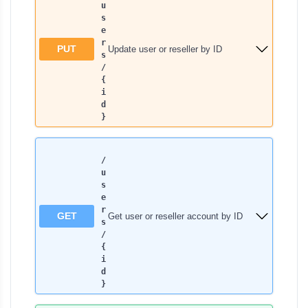
u
s
e
r
PUT
Update user or reseller by ID
s​
/
{
i
d
}
/
u
s
e
r
GET
Get user or reseller account by ID
s​
/
{
i
d
}