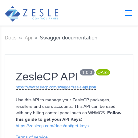
Docs
Api
Swagger documentation
1.0.0
OAS3
ZesleCP API
https://www.zeslecp.com/swagger/zesle-api.json
Use this API to manage your ZesleCP packages,
resellers and users accounts. This API can be used
with any billing control panel such as WHMCS.
Follow
this guide to get your API Keys:
https://zeslecp.com/docs/api/get-keys
Terms of service