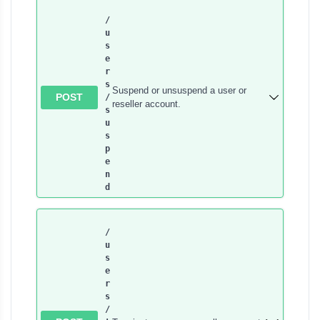
/
u
s
e
r
s​
Suspend or unsuspend a user or
POST
/
reseller account.
s
u
s
p
e
n
d
/
u
s
e
r
s​
/