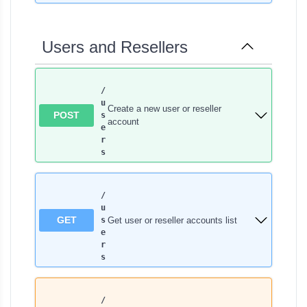
Users and Resellers
/
u
Create a new user or reseller
POST
s
account
e
r
s
/
u
GET
Get user or reseller accounts list
s
e
r
s
/