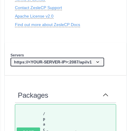
Contact ZesleCP Support
Apache License v2.0
Find out more about ZesleCP Docs
Servers
Packages
/
p
a
c